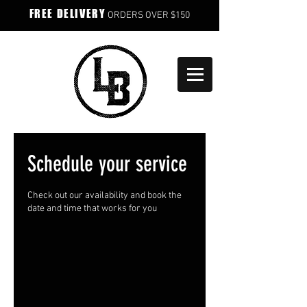
FREE DELIVERY
ORDERS OVER $150
Schedule your service
Check out our availability and book the
date and time that works for you