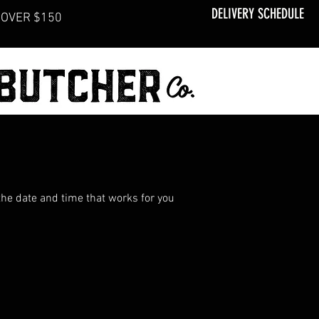
DELIVERY SCHEDULE
OVER $150
the date and time that works for you