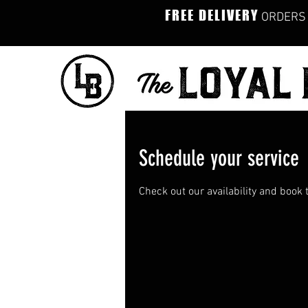
FREE DELIVERY
ORDERS 
Schedule your service
Check out our availability and book 