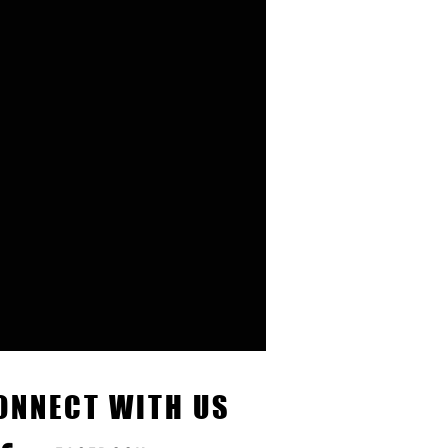
ONNECT WITH US