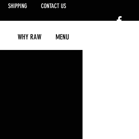
SHIPPING
CONTACT US
WHY RAW
MENU