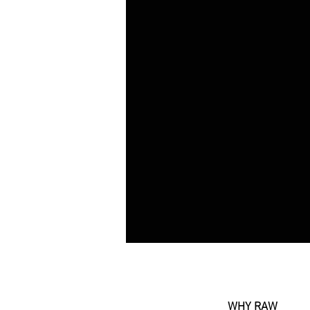
WHY RAW