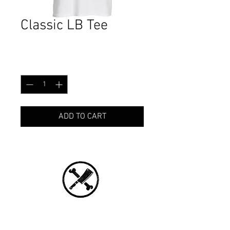
Classic LB Tee
Price
CA$29.99
Quantity
*
ADD TO CART
CONNECT WITH US