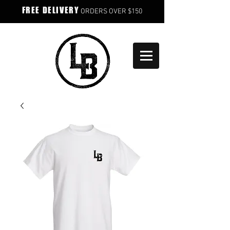
FREE DELIVERY
ORDERS OVER $150