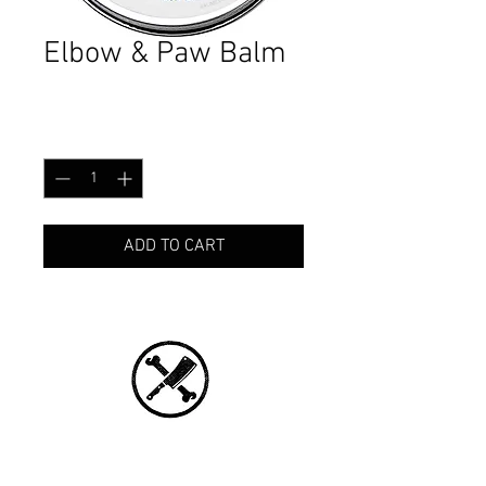
Elbow & Paw Balm
Price
CA$16.99
Quantity
*
ADD TO CART
CONNECT WITH US