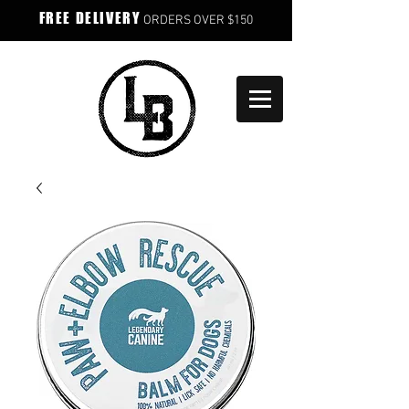
FREE DELIVERY
ORDERS OVER $150