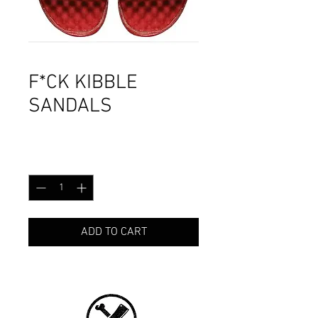
F*CK KIBBLE
SANDALS
Price
CA$49.99
Quantity
*
ADD TO CART