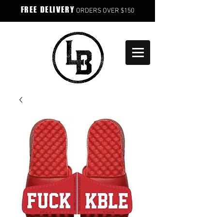
FREE DELIVERY
ORDERS OVER $150