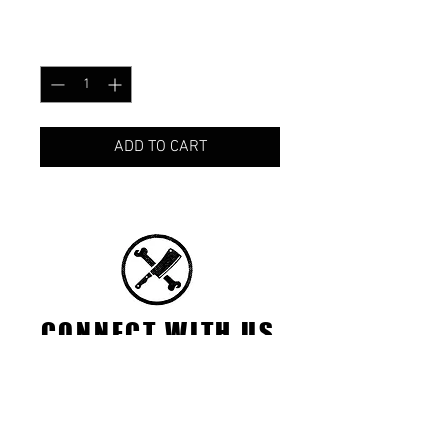
Price
CA$25.00
Quantity
*
ADD TO CART
CONNECT WITH US
FACEBOOK
INSTAGRAM