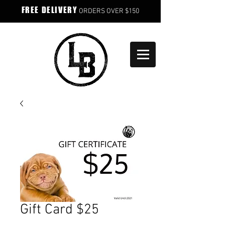
FREE DELIVERY
ORDERS OVER $150
Gift Card $25