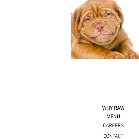
WHY RAW
MENU
CAREERS
CONTACT