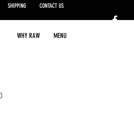
SHIPPING
CONTACT US
WHY RAW
MENU
0