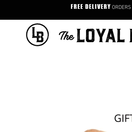
FREE DELIVERY
ORDERS 