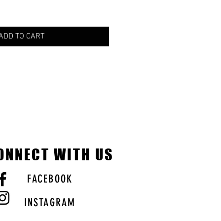
ADD TO CART
ONNECT WITH US
FACEBOOK
INSTAGRAM