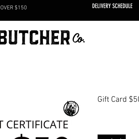
DELIVERY SCHEDULE
OVER $150
Gift Card $5
Price
CA$50.00
Quantity
*