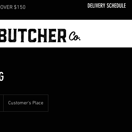
DELIVERY SCHEDULE
OVER $150
G
Customer's Place