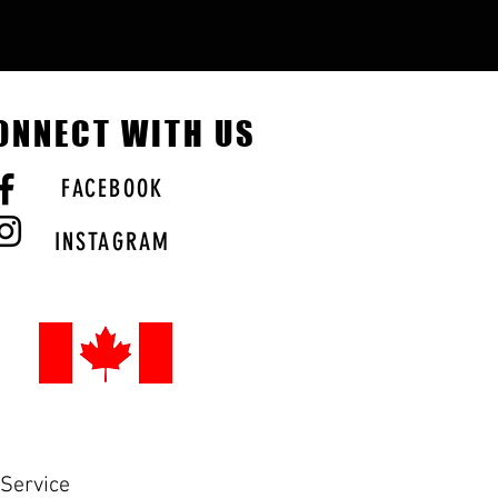
ONNECT WITH US
FACEBOOK
INSTAGRAM
Service