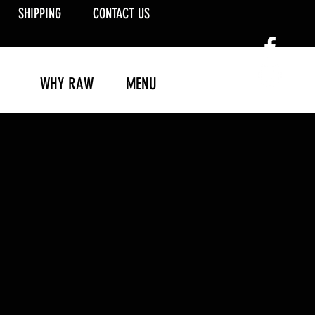
SHIPPING
CONTACT US
WHY RAW
MENU