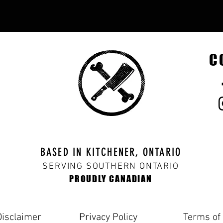
C
BASED IN KITCHENER, ONTARIO
SERVING SOUTHERN ONTARIO
PROUDLY CANADIAN
Disclaimer
Privacy Policy
Terms of 