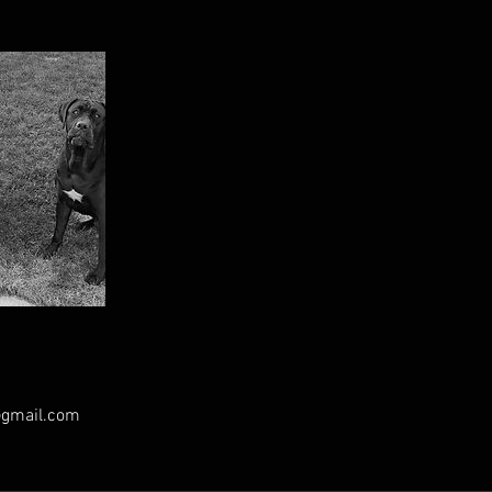
@gmail.com