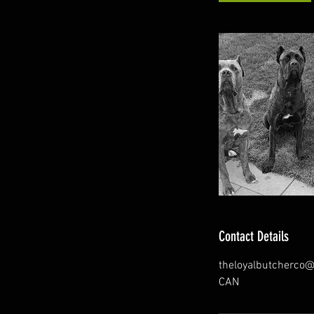
Contact Details
theloyalbutcherco
CAN