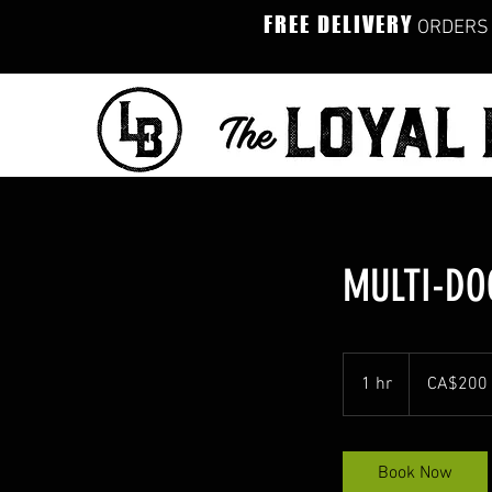
FREE DELIVERY
ORDERS 
MULTI-DO
200
Canadian
1 hr
1
CA$200
dollars
h
Book Now