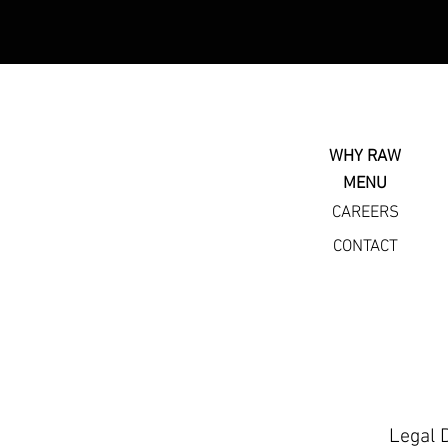
WHY RAW
MENU
CAREERS
CONTACT
Legal 