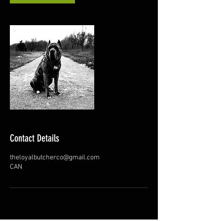
Contact Details
theloyalbutcherco@gmail.com
CAN