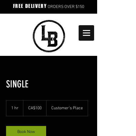
FREE DELIVERY
ORDERS OVER $150
SINGLE
100
Canadian
1 hr
1
CA$100
Customer's Place
dollars
h
Book Now