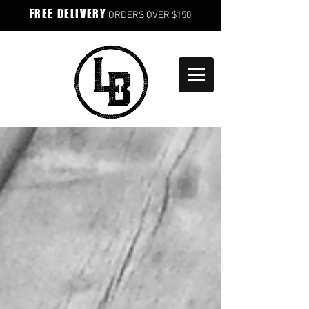
FREE DELIVERY
ORDERS OVER $150