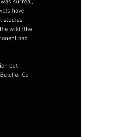
 was surreal, 
vets have 
t studies 
the wild (the 
rmanent bad 
on but I 
 Butcher Co. 