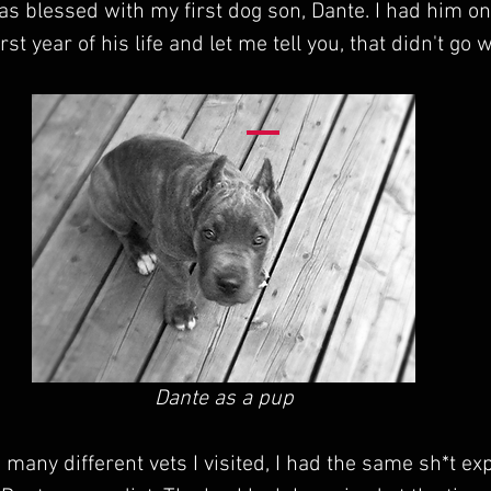
was blessed with my first dog son, Dante. I had him on
rst year of his life and let me tell you, that didn't go w
Dante as a pup
 many different vets I visited, I had the same sh*t ex