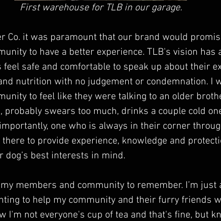
First warehouse for TLB in our garage.
er Co. it was paramount that our brand would promis
ity to have a better experience. TLB's vision has 
eel safe and comfortable to speak up about their ex
 and nutrition with no judgement or condemnation. I
ty to feel like they were talking to an older broth
d, probably swears too much, drinks a couple cold one
mportantly, one who is always in their corner throug
 there to provide experience, knowledge and protecti
r dog’s best interests in mind.
t my members and community to remember. I’m just 
nting to help my community and their furry friends 
w I'm not everyone's cup of tea and that's fine, but k