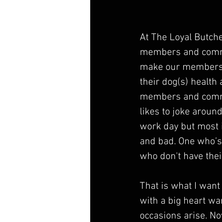
At The Loyal Butch
members and commun
make our members f
their dog(s) health
members and communi
likes to joke aroun
work day but most i
and bad. One who’s
who don't have thei
That is what I wan
with a big heart wa
occasions arise. No