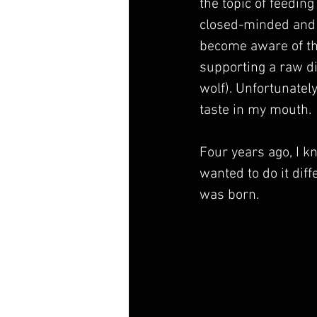
the topic of feeding
closed-minded and 
become aware of the
supporting a raw di
wolf). Unfortunatel
taste in my mouth.
Four years ago, I k
wanted to do it dif
was born. 