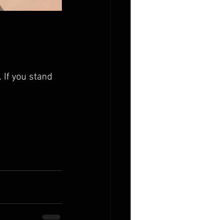
 If you stand 