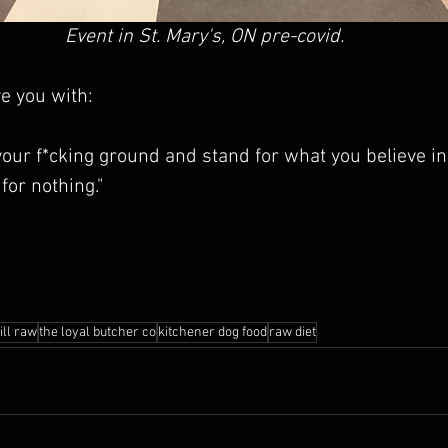
Event in St. Mary's, ON pre-covid.
e you with:
your f*cking ground and stand for what you believe in.
 for nothing."
ill raw
the loyal butcher co
kitchener dog food
raw diet