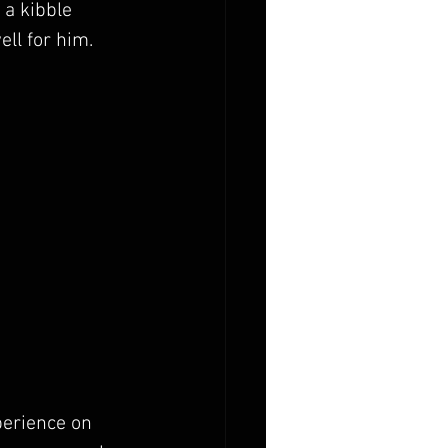
 a kibble 
ell for him.
perience on 