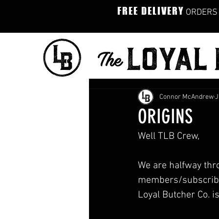
FREE DELIVERY
ORDERS 
Connor McAndrew
J
ORIGINS
Well TLB Crew,
We are halfway thro
members/subscribers
Loyal Butcher Co. is