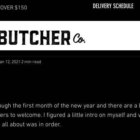
DELIVERY SCHEDULE
OVER $150
an 12, 2021
2 min read
ugh the first month of the new year and there are a l
 to welcome. I figured a little intro on myself and
 all about was in order.