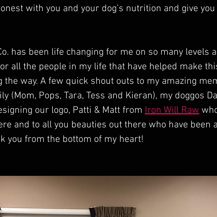
onest with you and your dog’s nutrition and give you
o. has been life changing for me on so many levels a
or all the people in my life that have helped make this
 the way. A few quick shout outs to my amazing me
ly (Mom, Pops, Tara, Tess and Kieran), my doggos Da
esigning our logo, Patti & Matt from 
Iron Will Raw
 who
ere and to all you beauties out there who have been a
k you from the bottom of my heart!