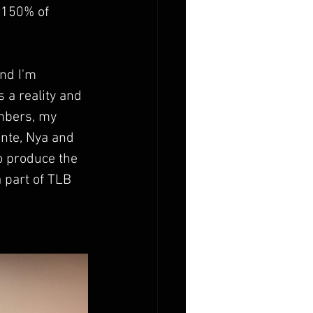
 150% of 
nd I'm 
 a reality and 
mbers, my 
nte, Nya and 
 produce the 
 part of TLB 