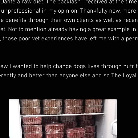
 Dante a raw diet. The backlash I received at the time
unprofessional in my opinion. Thankfully now, more 
 benefits through their own clients as well as recen
et. Not to mention already having a great example in 
y, those poor vet experiences have left me with a pe
new I wanted to help change dogs lives through nutriti
ferently and better than anyone else and so The Loyal