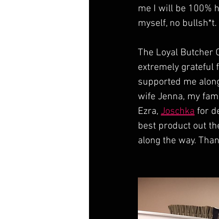
me I will be 100% h
myself, no bullsh*t.
The Loyal Butcher C
extremely grateful f
supported me along
wife Jenna, my fami
Ezra, 
Joschka
 for d
best product out th
along the way. Than