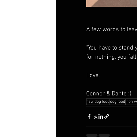
A few words to leav
"You have to stand 
for nothing, you fall
Love,
Connor & Dante :)
raw dog food
dog food
iron w