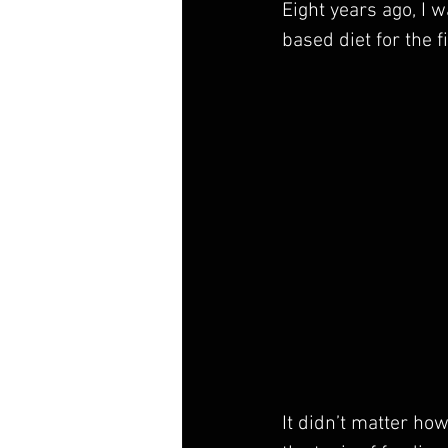
Eight years ago, I 
based diet for the fi
It didn’t matter how