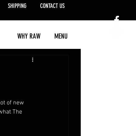
SHIPPING
CONTACT US
WHY RAW
MENU
ot of new 
 what The 