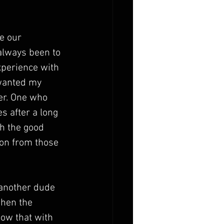
e our 
always been to 
perience with 
 wanted my 
er. One who 
s after a long 
h the good 
on from those 
another dude 
when the 
now that with 